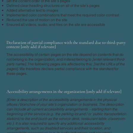
Set the content order of the site’s pages
Defined clear heading structures on all of the site’s pages
Added alternative text to images
Implemented color combinations that meet the required color contrast
Reduced the use of motion on the site
Ensured all videos, audio, and files on the site are accessible
Declaration of partial compliance with the standard due to third-party
content [only add if relevant]
The accessibility of certain pages on the site depend on contents that do
not belong to the organization, and instead belong to
[enter relevant third-
party name]
. The following pages are affected by this:
[list the URLs of the
pages]
. We therefore declare partial compliance with the standard for
these pages.
Accessibility arrangements in the organization [only add if relevant]
[Enter a description of the accessibility arrangements in the physical
offices / branches of your site's organization or business. The description
can include all current accessibility arrangements - starting from the
beginning of the service (e.g., the parking lot and / or public transportation
stations) to the end (such as the service desk, restaurant table, classroom
etc.). It is also required to specify any additional accessibility
arrangements, such as disabled services and their location, and
accessibility accessories (e.g. in audio inductions and elevators)