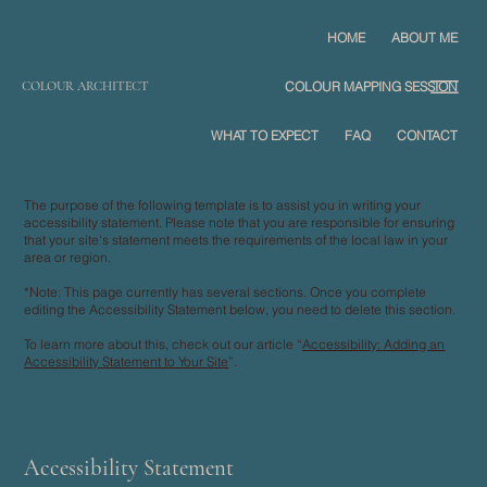
HOME
ABOUT ME
COLOUR ARCHITECT
COLOUR MAPPING SESSION
WHAT TO EXPECT
FAQ
CONTACT
The purpose of the following template is to assist you in writing your
accessibility statement. Please note that you are responsible for ensuring
that your site's statement meets the requirements of the local law in your
area or region.
*Note: This page currently has several sections. Once you complete
editing the Accessibility Statement below, you need to delete this section.
To learn more about this, check out our article “
Accessibility: Adding an
Accessibility Statement to Your Site
”.
Accessibility Statement