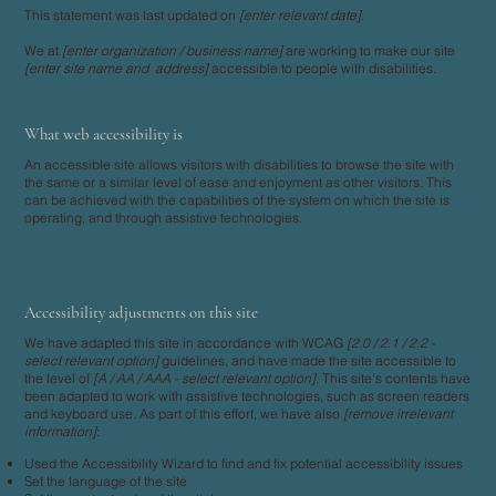
This statement was last updated on
[enter relevant date]
.
We at
[enter organization / business name]
are working to make our site
[enter site name and address]
accessible to people with disabilities.
What web accessibility is
An accessible site allows visitors with disabilities to browse the site with
the same or a similar level of ease and enjoyment as other visitors. This
can be achieved with the capabilities of the system on which the site is
operating, and through assistive technologies.
Accessibility adjustments on this site
We have adapted this site in accordance with WCAG
[2.0 / 2.1 / 2.2 -
select relevant option]
guidelines, and have made the site accessible to
the level of
[A / AA / AAA - select relevant option]
. This site's contents have
been adapted to work with assistive technologies, such as screen readers
and keyboard use. As part of this effort, we have also
[remove irrelevant
information]
:
Used the Accessibility Wizard to find and fix potential accessibility issues
Set the language of the site