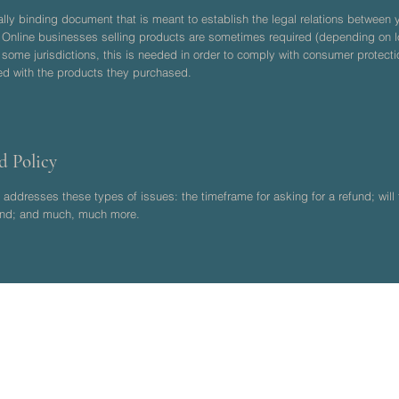
gally binding document that is meant to establish the legal relations betwee
. Online businesses selling products are sometimes required (depending on lo
n some jurisdictions, this is needed in order to comply with consumer protecti
ied with the products they purchased.
d Policy
addresses these types of issues: the timeframe for asking for a refund; will t
efund; and much, much more.