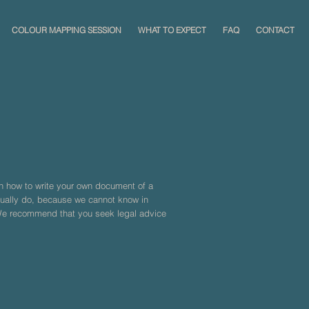
COLOUR MAPPING SESSION
WHAT TO EXPECT
FAQ
CONTACT
on how to write your own document of a
ctually do, because we cannot know in
 We recommend that you seek legal advice