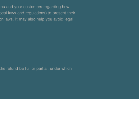
n you and your customers regarding how
cal laws and regulations) to present their
on laws. It may also help you avoid legal
he refund be full or partial; under which