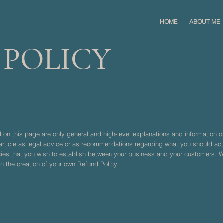
HOME
ABOUT ME
 POLICY
 on this page are only general and high-level explanations and information 
s article as legal advice or as recommendations regarding what you should a
icies that you wish to establish between your business and your customers.
n the creation of your own Refund Policy.