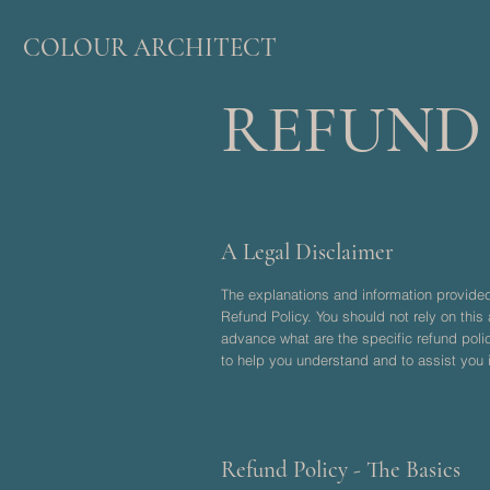
COLOUR ARCHITECT
REFUND
A Legal Disclaimer
The explanations and information provided
Refund Policy. You should not rely on thi
advance what are the specific refund pol
to help you understand and to assist you i
Refund Policy - The Basics