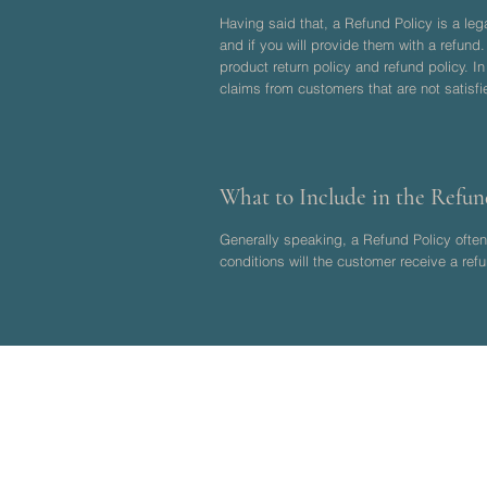
Having said that, a Refund Policy is a le
and if you will provide them with a refund
product return policy and refund policy. I
claims from customers that are not satisf
What to Include in the Refun
Generally speaking, a Refund Policy often 
conditions will the customer receive a r